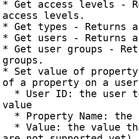
* Get access levels - R
access levels.

* Get types - Returns a
* Get users - Returns a
* Get user groups - Ret
groups.

* Set value of property
of a property on a user:
  * User ID: the user to receive the property 
value

  * Property Name: the name of the property

  * Value: the value that is to be added (tables 
are not supported yet)
