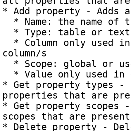
all properties that are
* Add property - Adds a
  * Name: the name of the property

  * Type: table or text

  * Column only used in table: name of the 
column/s

  * Scope: global or user

  * Value only used in global scope: static value

* Get property types - 
properties that are pre
* Get property scopes -
scopes that are present
* Delete property - Del