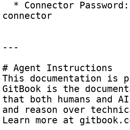
  * Connector Password: the password for the 
connector

---

# Agent Instructions

This documentation is p
GitBook is the document
that both humans and AI
and reason over technic
Learn more at gitbook.co