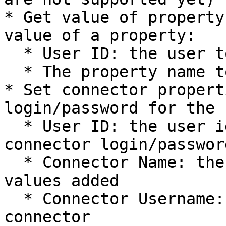
* Get value of property
value of a property:

  * User ID: the user to fetch the property from

  * The property name to fetch the value from

* Set connector propert
login/password for the 
  * User ID: the user id that will get the 
connector login/passwor
  * Connector Name: the connector that is getting 
values added

  * Connector Username: the username for the 
connector
