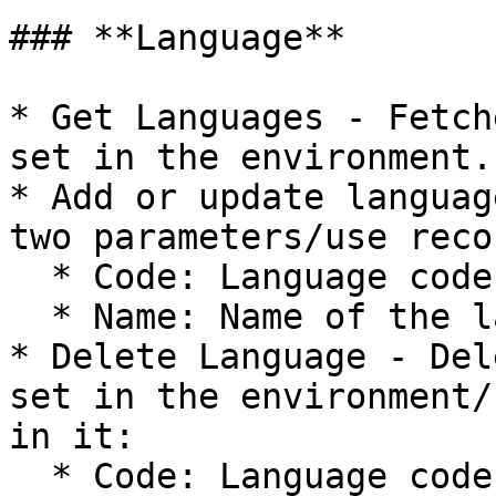
### **Language**

* Get Languages - Fetch
set in the environment.

* Add or update languag
two parameters/use reco
  * Code: Language code e.g "SV"

  * Name: Name of the language e.g "Swedish"

* Delete Language - Del
set in the environment/
in it:

  * Code: Language code e.g "SV"
