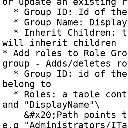
or update an existing r
  * Group ID: Id of the role group

  * Group Name: Display name of the role group

  * Inherit Children: true/false if the role group 
will inherit children

* Add roles to Role Gro
group - Adds/deletes ro
  * Group ID: id of the role group the roles will 
belong to

  * Roles: a table containing the columns "Path" 
and "DisplayName"\

    &#x20;Path points towards the Rolegroup/Role 
e.g "Administrators/ITa