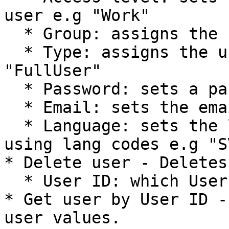
user e.g "Work"

  * Group: assigns the user to a group

  * Type: assigns the user to a user-type e.g 
"FullUser"

  * Password: sets a password for the user

  * Email: sets the email for the user

  * Language: sets the language of the user by 
using lang codes e.g "SV
* Delete user - Deletes
  * User ID: which User ID that is to be deleted

* Get user by User ID -
user values.
