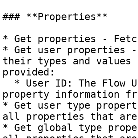
### **Properties**

* Get properties - Fetc
* Get user properties -
their types and values 
provided:

  * User ID: The Flow User you wish to get 
property information fro
* Get user type propert
all properties that are
* Get global type prope