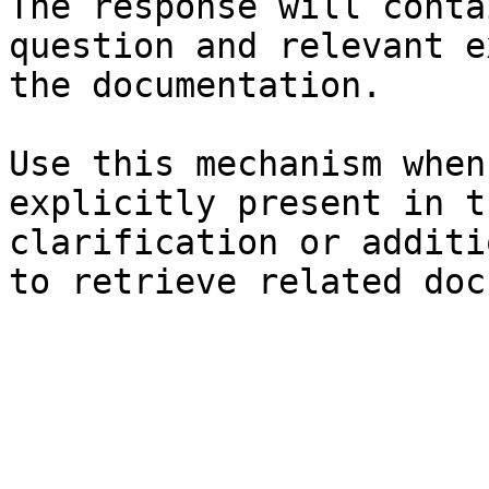
The response will conta
question and relevant e
the documentation.

Use this mechanism when
explicitly present in t
clarification or additi