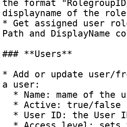
the format "RolegroupID
displayname of the role

* Get assigned user rol
Path and DisplayName co
### **Users**

* Add or update user/fr
a user:

  * Name: mame of the user

  * Active: true/false if the user is active

  * User ID: the User ID of the user

  * Access level: sets the access level of the 