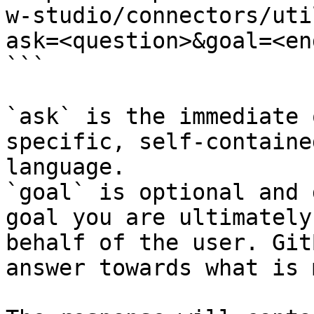
w-studio/connectors/uti
ask=<question>&goal=<en
```

`ask` is the immediate 
specific, self-containe
language.

`goal` is optional and 
goal you are ultimately
behalf of the user. Git
answer towards what is 