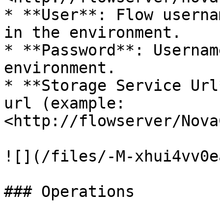
* **User**: Flow userna
in the environment.

* **Password**: Usernam
environment.

* **Storage Service Url
url (example: 
<http://flowserver/Nova
![](/files/-M-xhui4vv0e
### Operations
