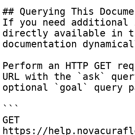
## Querying This Docume
If you need additional 
directly available in t
documentation dynamical
Perform an HTTP GET req
URL with the `ask` quer
optional `goal` query p
```

GET 
https://help.novacurafl