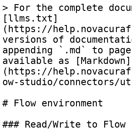
> For the complete docu
[llms.txt]
(https://help.novacuraf
versions of documentati
appending `.md` to page
available as [Markdown]
(https://help.novacuraf
ow-studio/connectors/ut
# Flow environment

### Read/Write to Flow 