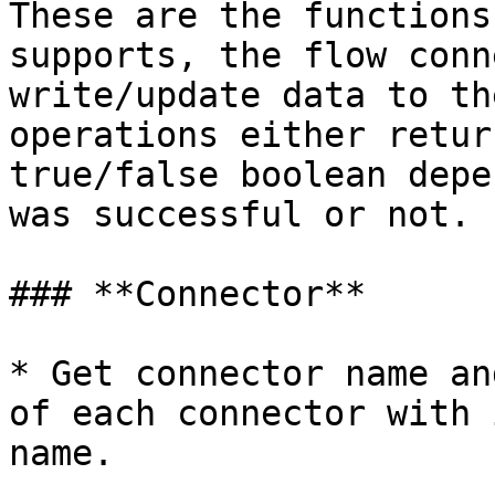
These are the functions
supports, the flow conn
write/update data to th
operations either retur
true/false boolean depe
was successful or not.

### **Connector**

* Get connector name an
of each connector with 
name.
