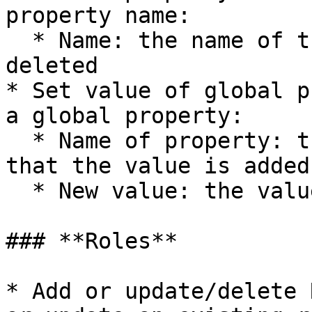
property name:

  * Name: the name of the property that is to be 
deleted

* Set value of global p
a global property:

  * Name of property: the name of the property 
that the value is added 
  * New value: the value of the property

### **Roles**

* Add or update/delete 