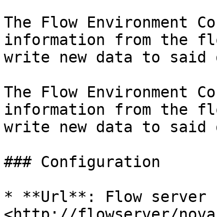
The Flow Environment Co
information from the fl
write new data to said 
The Flow Environment Co
information from the fl
write new data to said 
### Configuration

* **Url**: Flow server 
<http://flowserver/nova