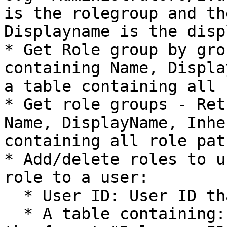
is the rolegroup and th
Displayname is the disp
* Get Role group by gro
containing Name, Displa
a table containing all 
* Get role groups - Ret
Name, DisplayName, Inhe
containing all role path
* Add/delete roles to u
role to a user:

  * User ID: User ID that is to receive the role

  * A table containing: Path - path to the role in 