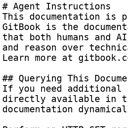
# Agent Instructions

This documentation is p
GitBook is the document
that both humans and AI
and reason over technic
Learn more at gitbook.co
## Querying This Docume
If you need additional 
directly available in t
documentation dynamical