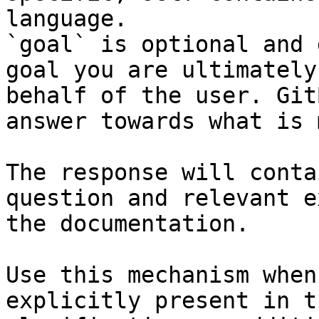
language.

`goal` is optional and 
goal you are ultimately
behalf of the user. Git
answer towards what is 
The response will conta
question and relevant e
the documentation.

Use this mechanism when
explicitly present in t