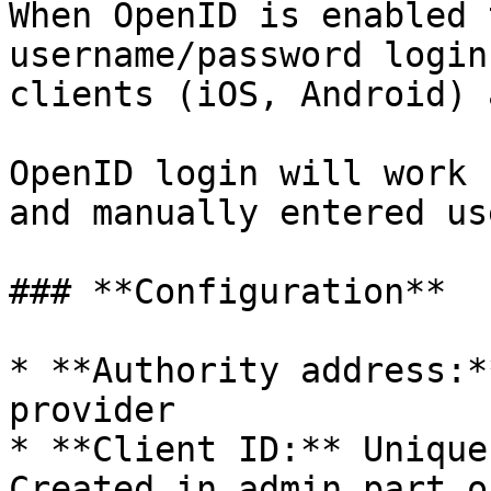
When OpenID is enabled 
username/password login
clients (iOS, Android) 
OpenID login will work 
and manually entered use
### **Configuration**

* **Authority address:*
provider

* **Client ID:** Unique
Created in admin part o