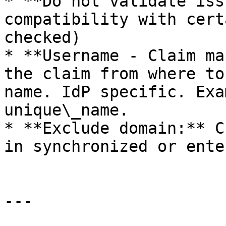
* **Do not validate iss
compatibility with cert
checked)

* **Username - Claim ma
the claim from where to
name. IdP specific. Exa
unique\_name.

* **Exclude domain:** C
in synchronized or ente
---
