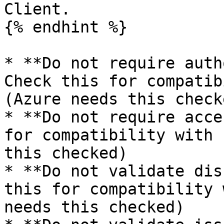
Client.

{% endhint %}

* **Do not require auth
Check this for compatib
(Azure needs this checke
* **Do not require acce
for compatibility with 
this checked)

* **Do not validate dis
this for compatibility 
needs this checked)
