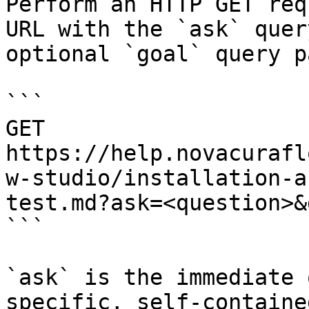
Perform an HTTP GET req
URL with the `ask` quer
optional `goal` query p
```

GET 
https://help.novacurafl
w-studio/installation-a
test.md?ask=<question>&
```

`ask` is the immediate 
specific, self-containe