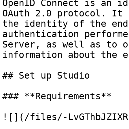
OpenID Connect is an id
OAuth 2.0 protocol. It 
the identity of the end
authentication performe
Server, as well as to o
information about the e
## Set up Studio

### **Requirements**

![](/files/-LvGThbJZIXR