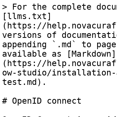
> For the complete docu
[llms.txt]
(https://help.novacuraf
versions of documentati
appending `.md` to page
available as [Markdown]
(https://help.novacuraf
ow-studio/installation-
test.md).

# OpenID connect
