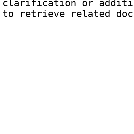
clarification or additi