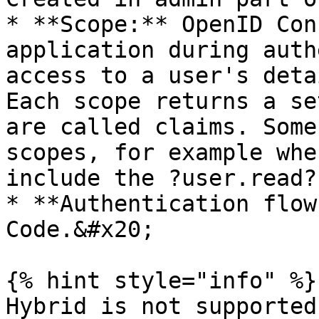
* **Scope:** OpenID Con
application during auth
access to a user's deta
Each scope returns a se
are called claims. Some
scopes, for example whe
include the ?user.read?
* **Authentication flow
Code.&#x20;

{% hint style="info" %}

Hybrid is not supported