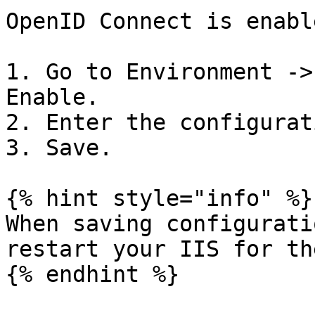
OpenID Connect is enabl
1. Go to Environment ->
Enable.

2. Enter the configurati
3. Save.

{% hint style="info" %}

When saving configurati
restart your IIS for th
{% endhint %}
