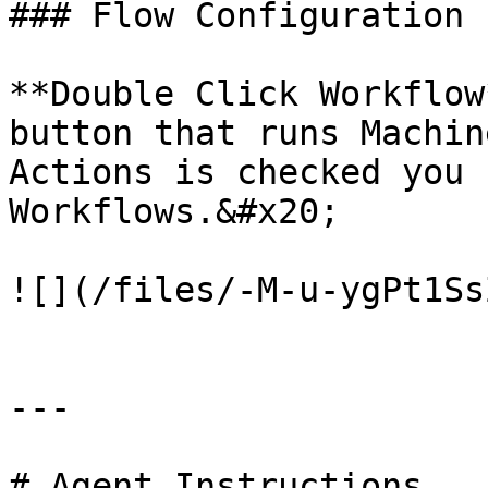
### Flow Configuration

**Double Click Workflow
button that runs Machin
Actions is checked you 
Workflows.&#x20;

![](/files/-M-u-ygPt1Ss
---

# Agent Instructions
