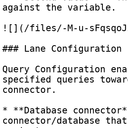
against the variable.

![](/files/-M-u-sFqsqoJ
### Lane Configuration

Query Configuration ena
specified queries towar
connector.

* **Database connector*
connector/database that