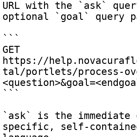
URL with the `ask` quer
optional `goal` query p
```

GET 
https://help.novacurafl
tal/portlets/process-ov
<question>&goal=<endgoal
```

`ask` is the immediate 
specific, self-containe