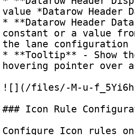
* **Datarow Header Disp
value *Datarow Header D
* **Datarow Header Data
constant or a value fro
the lane configuration s
* **Tooltip** - Show th
hovering pointer over a
![](/files/-M-u-f_5Yi6h
### Icon Rule Configurat
Configure Icon rules on