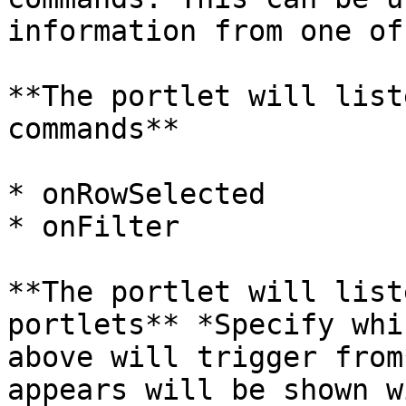
information from one of
**The portlet will list
commands**

* onRowSelected

* onFilter

**The portlet will list
portlets** *Specify whi
above will trigger from
appears will be shown w