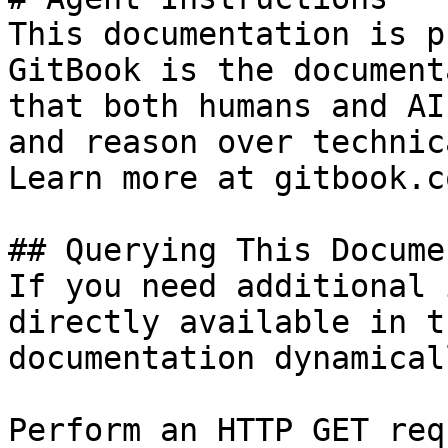
This documentation is p
GitBook is the document
that both humans and AI
and reason over technic
Learn more at gitbook.co
## Querying This Docume
If you need additional 
directly available in t
documentation dynamical
Perform an HTTP GET req