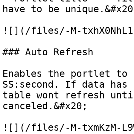
have to be unique.&#x20;
![](/files/-M-txhX0NhL1
### Auto Refresh

Enables the portlet to 
SS:second. If data has 
table wont refresh unti
canceled.&#x20;

![](/files/-M-txmKzM-L9