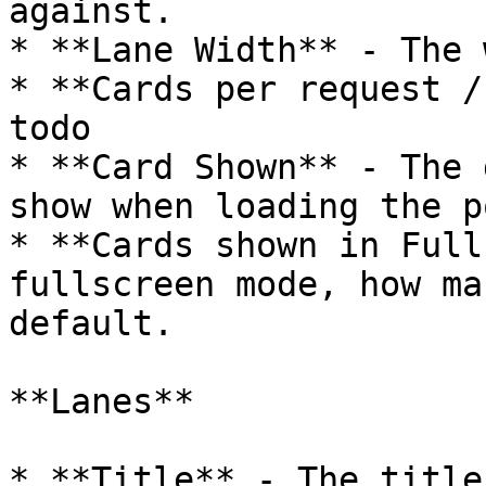
against.

* **Lane Width** - The 
* **Cards per request /
todo

* **Card Shown** - The 
show when loading the p
* **Cards shown in Full
fullscreen mode, how ma
default.

**Lanes**

* **Title** - The title