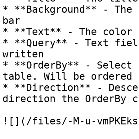
* **Background** - The 
bar

* **Text** - The color 
* **Query** - Text fiel
written

* **OrderBy** - Select 
table. Will be ordered 
* **Direction** - Desce
direction the OrderBy c
![](/files/-M-u-vmPKEks