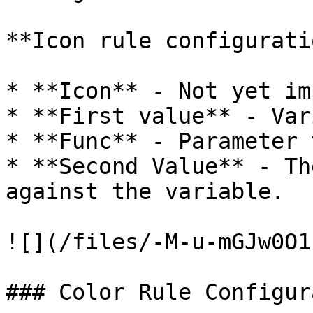
**Icon rule configuratio
* **Icon** - Not yet im
* **First value** - Var
* **Func** - Parameter 
* **Second Value** - Th
against the variable.

![](/files/-M-u-mGJw0O1
### Color Rule Configur