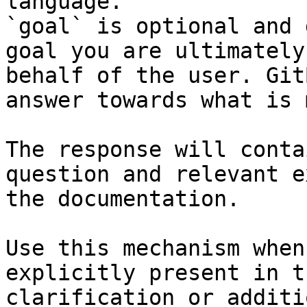
language.

`goal` is optional and 
goal you are ultimately
behalf of the user. Git
answer towards what is 
The response will conta
question and relevant e
the documentation.

Use this mechanism when
explicitly present in t
clarification or additi