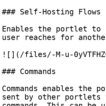
### Self-Hosting Flows

Enables the portlet to 
user reaches for anothe
![](/files/-M-u-0yVTFHZ
### Commands

Commands enables the po
sent by other portlets 
commands. This can be u