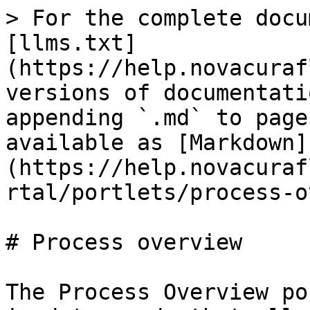
> For the complete docu
[llms.txt]
(https://help.novacuraf
versions of documentati
appending `.md` to page
available as [Markdown]
(https://help.novacuraf
rtal/portlets/process-o
# Process overview

The Process Overview po