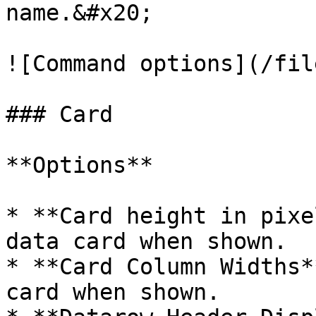
name.&#x20;

![Command options](/fil
### Card

**Options**

* **Card height in pixe
data card when shown.

* **Card Column Widths*
card when shown.
