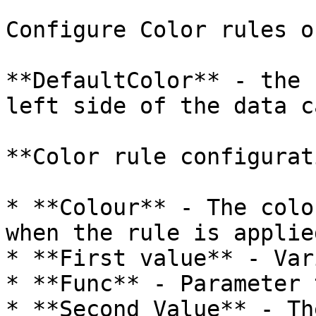
Configure Color rules o
**DefaultColor** - the 
left side of the data c
**Color rule configurat
* **Colour** - The colo
when the rule is applied
* **First value** - Var
* **Func** - Parameter 
* **Second Value** - Th