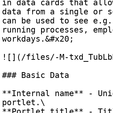
in data cards that allo
data from a single or s
can be used to see e.g.
running processes, empl
workdays.&#x20;

![](/files/-M-txd_TubLb
### Basic Data

**Internal name** - Uni
portlet.\

**Portlet title** - Tit