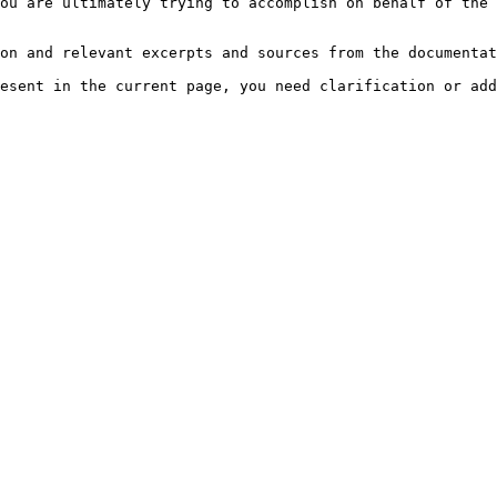
ou are ultimately trying to accomplish on behalf of the 
on and relevant excerpts and sources from the documentat
esent in the current page, you need clarification or add