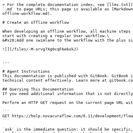
> For the complete documentation index, see [llms.txt](
`.md` to page URLs; this page is available as [Markdown
offline-workflow.md).

# Create an offline workflow

When developing an offline workflow, all machine steps 
start with creating a regular User workflow.\

&#x20;Add one swimlane to the workflow with the plus si
![](/files/-M-orvg7Xg0cqF6e6xkJ)

---

# Agent Instructions

This documentation is published with GitBook. GitBook i
technical content effectively. Learn more at gitbook.co
## Querying This Documentation

If you need additional information that is not directly
Perform an HTTP GET request on the current page URL wit
```

GET https://help.novacuraflow.com/6.11/development/flow
```

`ask` is the immediate question: it should be specific,