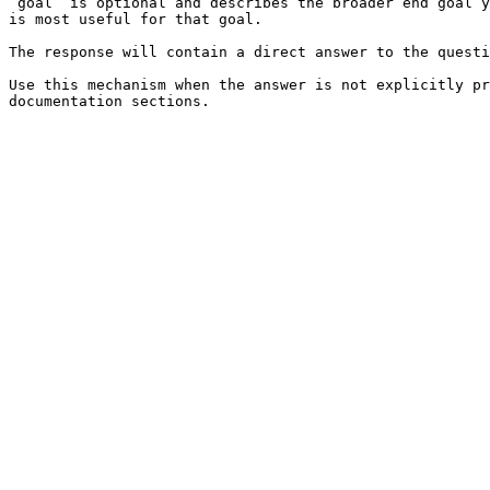
`goal` is optional and describes the broader end goal y
is most useful for that goal.

The response will contain a direct answer to the questi
Use this mechanism when the answer is not explicitly pr