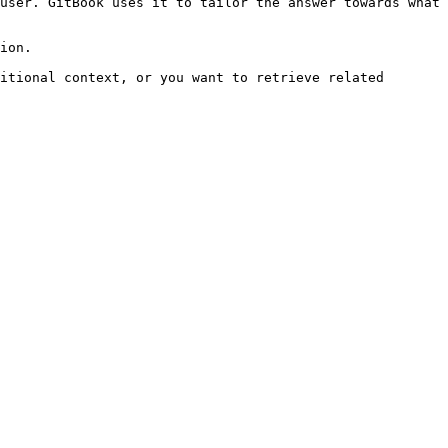
user. GitBook uses it to tailor the answer towards what 
ion.

itional context, or you want to retrieve related 