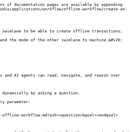
ns of documentation pages are available by appending 
udio/applications/workflow/offline-workflow/create-an-
 swimlane to be able to create offline transactions; 
and the mode of the other swimlane to machine.&#x20;

s and AI agents can read, navigate, and reason over 
 dynamically by asking a question.

ry parameter:

-offline-workflow.md?ask=<question>&goal=<endgoal>
