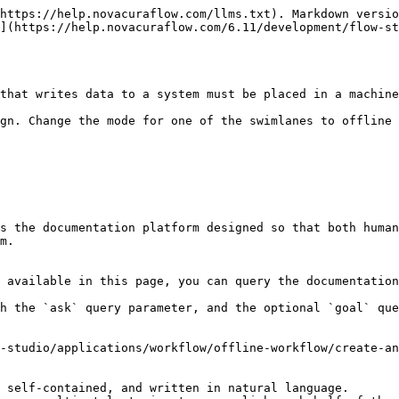
https://help.novacuraflow.com/llms.txt). Markdown versio
](https://help.novacuraflow.com/6.11/development/flow-st
that writes data to a system must be placed in a machine
gn. Change the mode for one of the swimlanes to offline 
s the documentation platform designed so that both human
m.

 available in this page, you can query the documentation
h the `ask` query parameter, and the optional `goal` que
-studio/applications/workflow/offline-workflow/create-an
 self-contained, and written in natural language.
