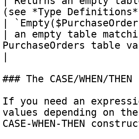
| Returns an empty tabl
(see *Type Definitions*).                                                                                                                                                                                                    
| `Empty($PurchaseOrders__RowType)`  
| an empty table matchi
PurchaseOrders table variable                                                      
|

### The CASE/WHEN/THEN 
If you need an expressi
values depending on the
CASE-WHEN-THEN construct