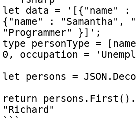
let data = '[{"name" : 
{"name" : "Samantha", "
"Programmer" }]';

type personType = [name
0, occupation = 'Unempl
let persons = JSON.Deco
return persons.First().
"Richard"

```
