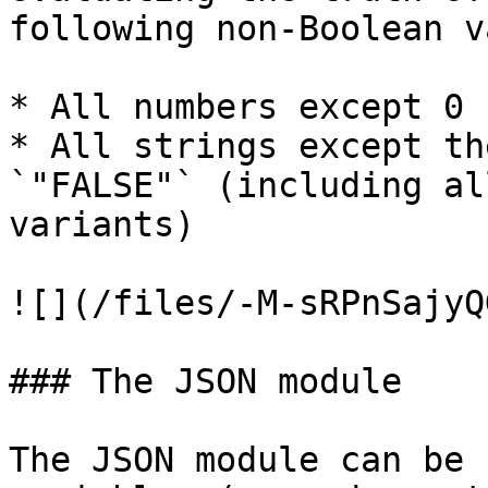
following non-Boolean v
* All numbers except 0

* All strings except th
`"FALSE"` (including al
variants)

![](/files/-M-sRPnSajyQ
### The JSON module

The JSON module can be 