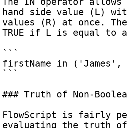
The IN operator allows 
hand side value (L) wit
values (R) at once. The
TRUE if L is equal to a
```

firstName in ('James', 
```

### Truth of Non-Boolea
FlowScript is fairly pe
evaluating the truth of