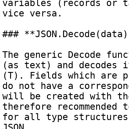
variables (records or t
vice versa.

### **JSON.Decode(data)*
The generic Decode func
(as text) and decodes i
(T). Fields which are p
do not have a correspon
will be created with th
therefore recommended t
for all type structures
JSON.
