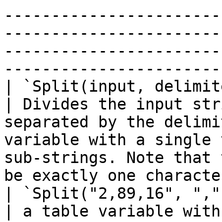
-----------------------
-----------------------
-----------------------
-----------------------
| `Split(input, delimiter)`                                                         
| Divides the input str
separated by the delimi
variable with a single 
sub-strings. Note that 
be exactly one character long.                                        
| `Split("2,89,16", ",")`                          
| a table variable with