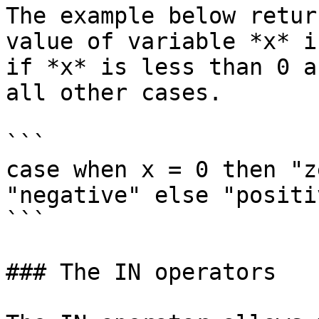
The example below retur
value of variable *x* i
if *x* is less than 0 a
all other cases.

```

case when x = 0 then "z
"negative" else "positi
```

### The IN operators
