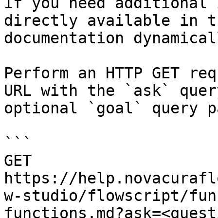
If you need additional 
directly available in t
documentation dynamical
Perform an HTTP GET req
URL with the `ask` quer
optional `goal` query p
```

GET 
https://help.novacurafl
w-studio/flowscript/fun
functions.md?ask=<quest