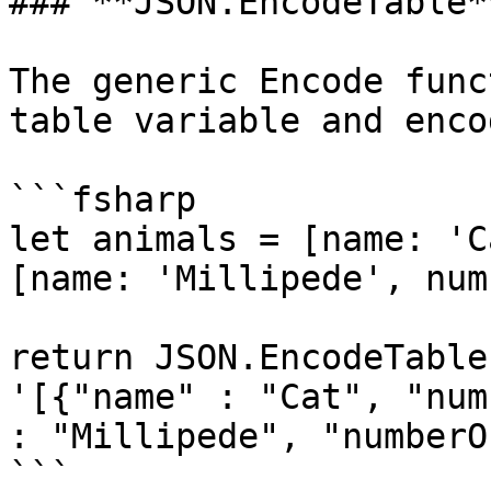
### **JSON.EncodeTable**
The generic Encode func
table variable and enco
```fsharp

let animals = [name: 'C
[name: 'Millipede', num
return JSON.EncodeTable
'[{"name" : "Cat", "num
: "Millipede", "numberO
```
