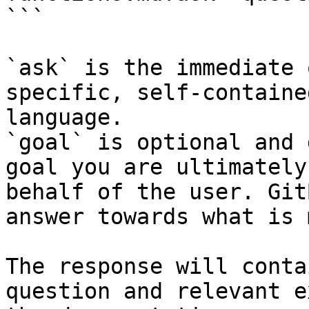
```

`ask` is the immediate 
specific, self-containe
language.

`goal` is optional and 
goal you are ultimately
behalf of the user. Git
answer towards what is 
The response will conta
question and relevant e