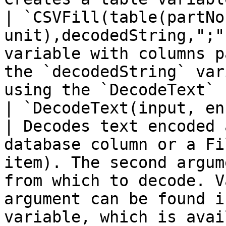
| `CSVFill(table(partNo
unit),decodedString,";"
variable with columns p
the `decodedString` var
using the `DecodeText` 
| `DecodeText(input, encoding)`                                          
| Decodes text encoded 
database column or a Fi
item). The second argum
from which to decode. V
argument can be found i
variable, which is avai