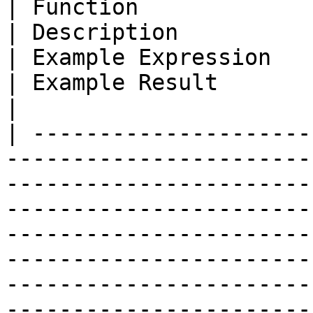
| Function                                                                                        
| Description                                                                                                                                                                                                                                                                                 
| Example Expression                                    
| Example Result                                                                                                                                  
|

| ---------------------
-----------------------
-----------------------
-----------------------
-----------------------
-----------------------
-----------------------
-----------------------