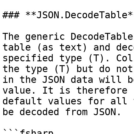
### **JSON.DecodeTable**
The generic DecodeTable
table (as text) and dec
specified type (T). Col
the type (T) but do not
in the JSON data will b
value. It is therefore 
default values for all 
be decoded from JSON.

```fsharp
