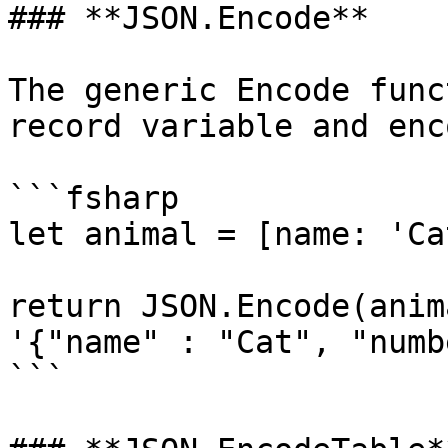
### **JSON.Encode**

The generic Encode func
record variable and enc
```fsharp

let animal = [name: 'Ca
return JSON.Encode(anim
'{"name" : "Cat", "numb
```
