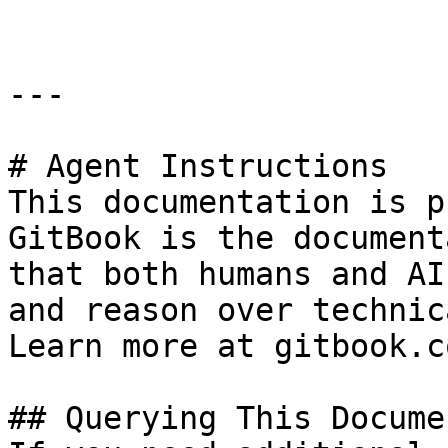
---

# Agent Instructions

This documentation is p
GitBook is the document
that both humans and AI
and reason over technic
Learn more at gitbook.co
## Querying This Docume