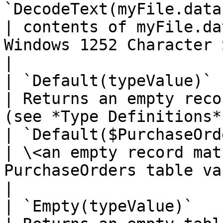
`DecodeText(myFile.data, e
| contents of myFile.da
Windows 1252 Character Set                                                               
|

| `Default(typeValue)`                                                                            
| Returns an empty reco
(see *Type Definitions*).                                                                                                                                                                                                   
| `Default($PurchaseOrders__RowType
| \<an empty record mat
PurchaseOrders table variable>                                               
|

| `Empty(typeValue)`                                                                              