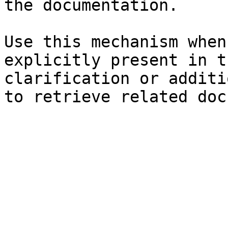
the documentation.

Use this mechanism when
explicitly present in t
clarification or additi