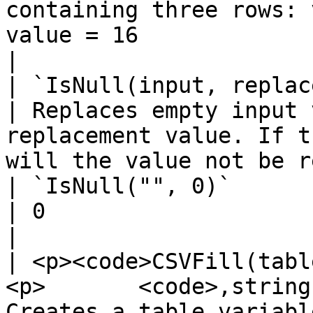
containing three rows: 
value = 16                                           
|

| `IsNull(input, replacement)`                                             
| Replaces empty input 
replacement value. If t
will the value not be replaced.                                                                                                           
| `IsNull("", 0)`                                       
| 0                                                                                                                                               
|

| <p><code>CSVFill(tabl
<p>       <code>,string
Creates a table variable from delimited text                                                                                                         