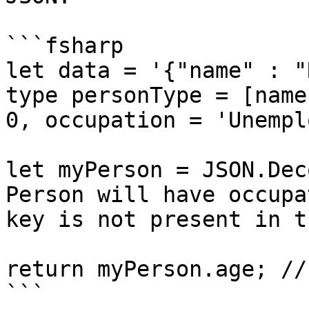
```fsharp

let data = '{"name" : "
type personType = [name
0, occupation = 'Unempl
let myPerson = JSON.Dec
Person will have occupa
key is not present in t
return myPerson.age; //
```
