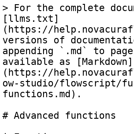
> For the complete docu
[llms.txt]
(https://help.novacuraf
versions of documentati
appending `.md` to page
available as [Markdown]
(https://help.novacuraf
ow-studio/flowscript/fu
functions.md).

# Advanced functions
