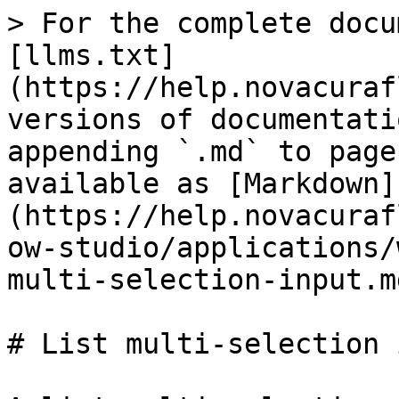
> For the complete docu
[llms.txt]
(https://help.novacuraf
versions of documentati
appending `.md` to page
available as [Markdown]
(https://help.novacuraf
ow-studio/applications/
multi-selection-input.md
# List multi-selection 