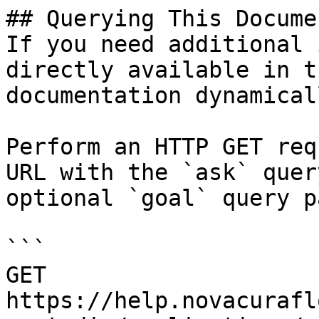
## Querying This Docume
If you need additional 
directly available in t
documentation dynamical
Perform an HTTP GET req
URL with the `ask` quer
optional `goal` query p
```

GET 
https://help.novacurafl