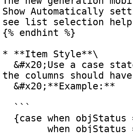
The new generation mobi
Show Automatically sett
see list selection help
{% endhint %}

* **Item Style**\

  &#x20;Use a case statement to decide what color 
the columns should have.
  &#x20;**Example:**

  ```

  {case when objStatus = 'Planned' then 'PURPLE' 

        when objStatus = 'Released' then 'GREEN' 
