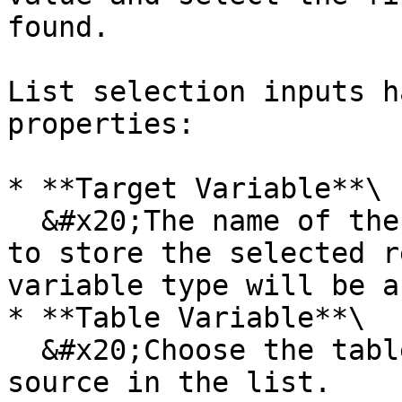
found.

List selection inputs h
properties:

* **Target Variable**\

  &#x20;The name of the new variable(s) in which 
to store the selected r
variable type will be a
* **Table Variable**\

  &#x20;Choose the table that will be the data 
source in the list.
