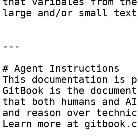
that varibales from the
large and/or small text
---

# Agent Instructions

This documentation is p
GitBook is the document
that both humans and AI
and reason over technic
Learn more at gitbook.co