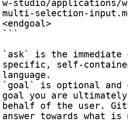
w-studio/applications/w
multi-selection-input.m
<endgoal>

```

`ask` is the immediate 
specific, self-containe
language.

`goal` is optional and 
goal you are ultimately
behalf of the user. Git
answer towards what is 