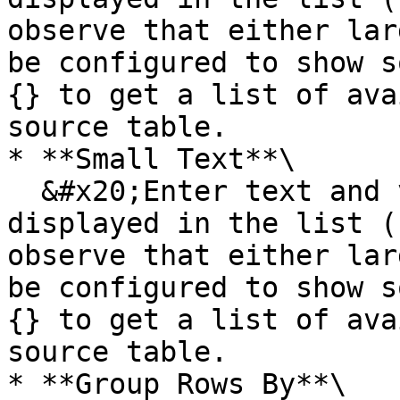
observe that either lar
be configured to show s
{} to get a list of ava
source table.

* **Small Text**\

  &#x20;Enter text and variables that should be 
displayed in the list (
observe that either lar
be configured to show s
{} to get a list of ava
source table.

* **Group Rows By**\
