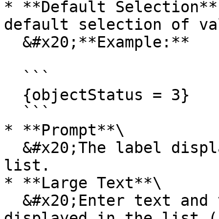
* **Default Selection**
default selection of va
  &#x20;**Example:**

  ```

  {objectStatus = 3}

  ```

* **Prompt**\

  &#x20;The label displayed at the top of the 
list.

* **Large Text**\

  &#x20;Enter text and variables that should be 
displayed in the list (