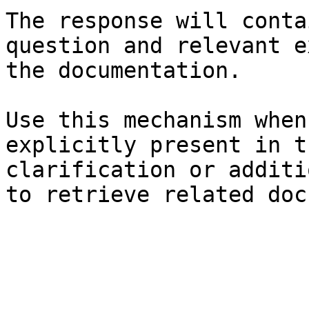
The response will conta
question and relevant e
the documentation.

Use this mechanism when
explicitly present in t
clarification or additi