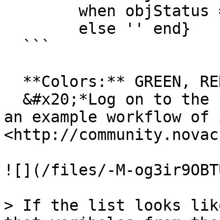
        when objStatus = 'Rested' then 'RED' 

        else '' end}

  ```

  **Colors:** GREEN, RED, YELLOW, BLUE and PURPLE\

  &#x20;*Log on to the Flow community to download 
an example workflow of 
<http://community.novac
![](/files/-M-og3ir9OBT
> If the list looks lik