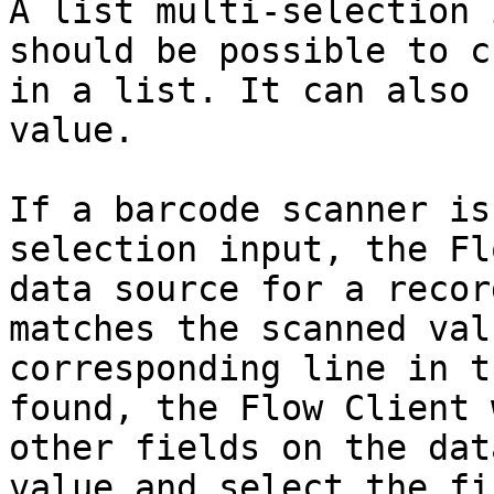
A list multi-selection 
should be possible to c
in a list. It can also 
value.

If a barcode scanner is
selection input, the Fl
data source for a recor
matches the scanned val
corresponding line in t
found, the Flow Client 
other fields on the dat
value and select the fi