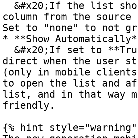
  &#x20;If the list should be grouped choose a 
column from the source 
Set to "none" to not gr
* **Show Automatically**
  &#x20;If set to **True** the list will be open 
direct when the user st
(only in mobile clients
to open the list and af
list, and in that way m
friendly.

{% hint style="warning" 