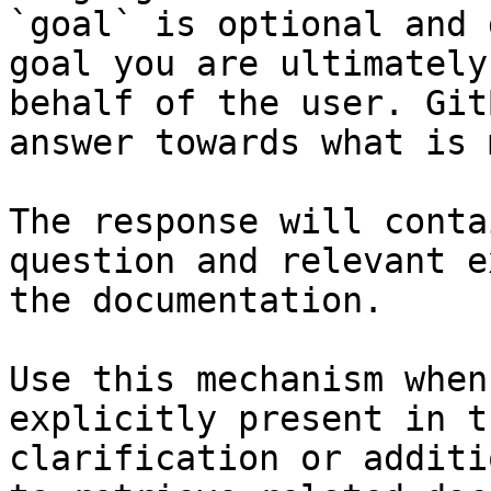
`goal` is optional and 
goal you are ultimately
behalf of the user. Git
answer towards what is 
The response will conta
question and relevant e
the documentation.

Use this mechanism when
explicitly present in t
clarification or additi