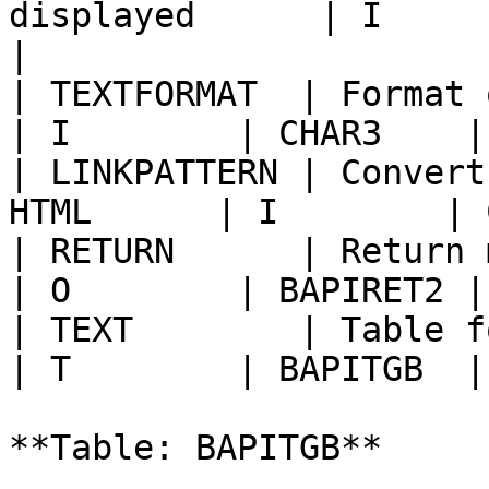
displayed      | I        | LAN
|

| TEXTFORMAT  | Format of 
| I        | CHAR3    |
| LINKPATTERN | Convert
HTML      | I        | 
| RETURN      | Return messages            
| O        | BAPIRET2 |
| TEXT        | Table for the text     
| T        | BAPITGB  |
**Table: BAPITGB**
