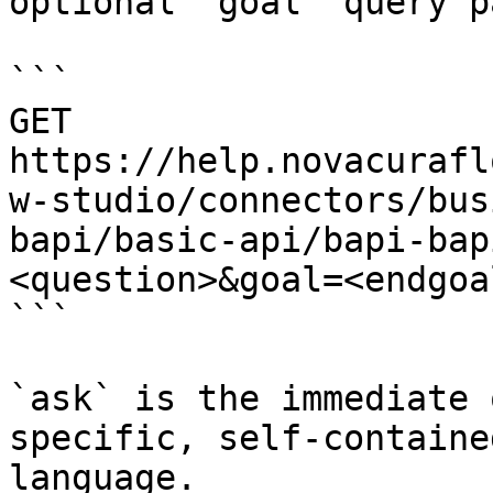
optional `goal` query p
```

GET 
https://help.novacurafl
w-studio/connectors/bus
bapi/basic-api/bapi-bap
<question>&goal=<endgoal
```

`ask` is the immediate 
specific, self-containe
language.
