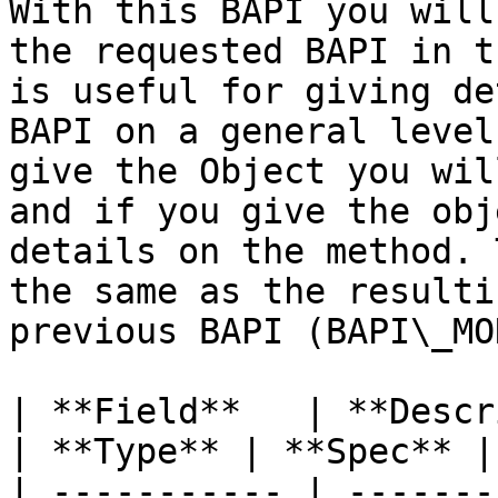
With this BAPI you will
the requested BAPI in t
is useful for giving de
BAPI on a general level
give the Object you wil
and if you give the obj
details on the method. 
the same as the resulti
previous BAPI (BAPI\_MO
| **Field**   | **Description**            
| **Type** | **Spec** |
| ----------- | -------