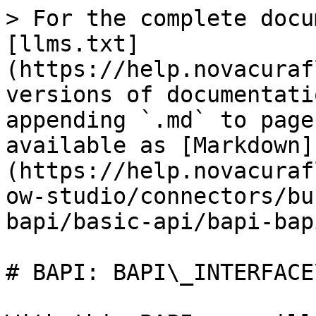
> For the complete docu
[llms.txt]
(https://help.novacuraf
versions of documentati
appending `.md` to page
available as [Markdown]
(https://help.novacuraf
ow-studio/connectors/bu
bapi/basic-api/bapi-bap
# BAPI: BAPI\_INTERFACE