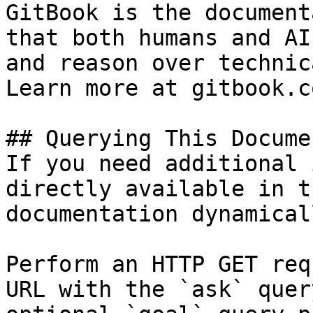
GitBook is the document
that both humans and AI
and reason over technic
Learn more at gitbook.co
## Querying This Docume
If you need additional 
directly available in t
documentation dynamical
Perform an HTTP GET req
URL with the `ask` quer