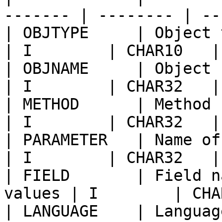
------- | -------- | --
| OBJTYPE     | Object type                      
| I        | CHAR10   |
| OBJNAME     | Object name                      
| I        | CHAR32   |
| METHOD      | Method name o
| I        | CHAR32   |
| PARAMETER   | Name of paramet
| I        | CHAR32   |
| FIELD       | Field n
values | I        | CHA
| LANGUAGE    | Languag