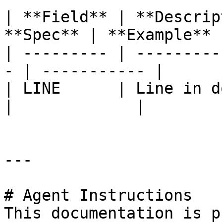
| **Field** | **Descrip
**Spec** | **Example** |
| --------- | ---------
- | ----------- |

| LINE      | Line in do
|             |

---

# Agent Instructions

This documentation is p