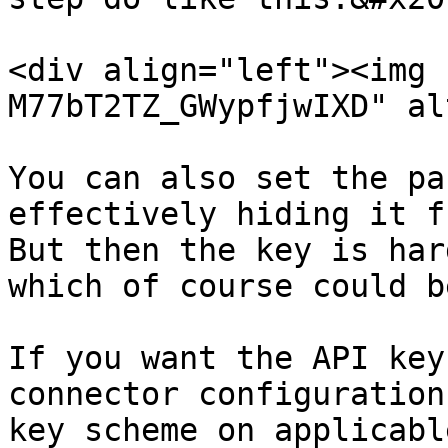
<div align="left"><img 
M77bT2TZ_GWypfjwIXD" al
You can also set the pa
effectively hiding it f
But then the key is har
which of course could b
If you want the API key
connector configuration
key scheme on applicabl