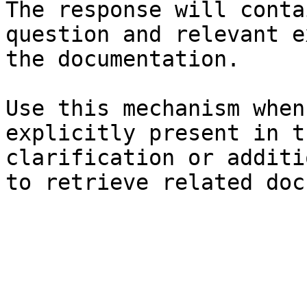
The response will conta
question and relevant e
the documentation.

Use this mechanism when
explicitly present in t
clarification or additi