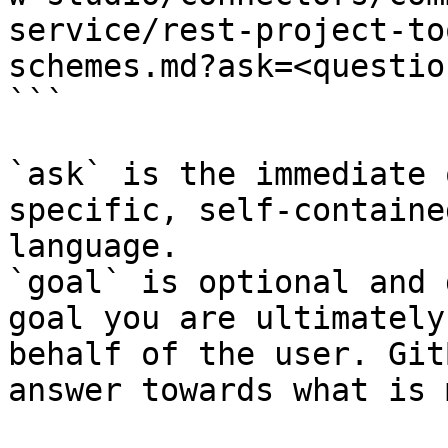
service/rest-project-to
schemes.md?ask=<questio
```

`ask` is the immediate 
specific, self-containe
language.

`goal` is optional and 
goal you are ultimately
behalf of the user. Git
answer towards what is 