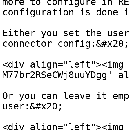
more to configure in RE
configuration is done i
Either you set the user
connector config:&#x20;

<div align="left"><img 
M77br2RSeCWj8uuYDgg" al
Or you can leave it emp
user:&#x20;

<div align="left"><img 