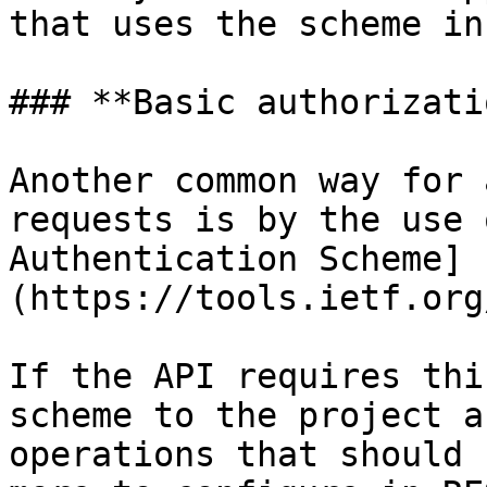
that uses the scheme in
### **Basic authorizatio
Another common way for 
requests is by the use 
Authentication Scheme]
(https://tools.ietf.org
If the API requires thi
scheme to the project a
operations that should 