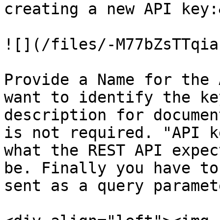
creating a new API key:
![](/files/-M77bZsTTqia
Provide a Name for the 
want to identify the ke
description for documen
is not required. "API k
what the REST API expec
be. Finally you have to
sent as a query paramet