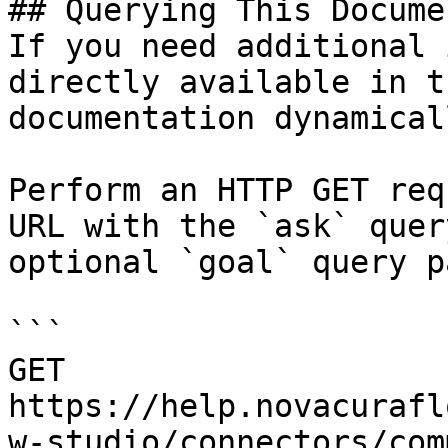
## Querying This Docume
If you need additional 
directly available in t
documentation dynamical
Perform an HTTP GET req
URL with the `ask` quer
optional `goal` query p
```

GET 
https://help.novacurafl
w-studio/connectors/com