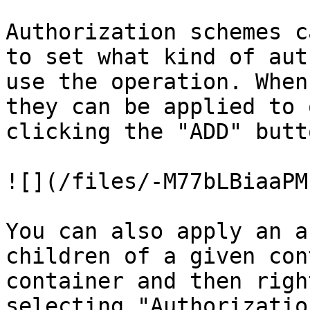
Authorization schemes c
to set what kind of aut
use the operation. When
they can be applied to 
clicking the "ADD" butt
![](/files/-M77bLBiaaPM
You can also apply an a
children of a given con
container and then righ
selecting "Authorizatio