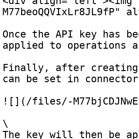
<div align="left"><img 
M77beoQQVIxLr8JL9fP" al
Once the API key has be
applied to operations a
Finally, after creating
can be set in connector
![](/files/-M77bjCDJNwE
\

The key will then be ap