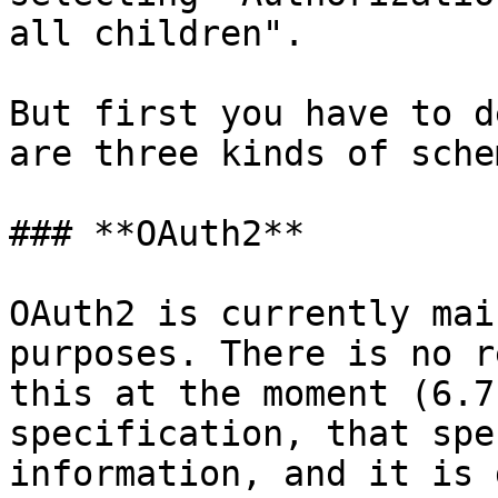
all children".

But first you have to d
are three kinds of sche
### **OAuth2**

OAuth2 is currently mai
purposes. There is no r
this at the moment (6.7
specification, that spe
information, and it is 