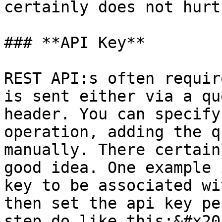
certainly does not hurt
### **API Key**

REST API:s often requir
is sent either via a qu
header. You can specify
operation, adding the q
manually. There certain
good idea. One example 
key to be associated wi
then set the api key pe
step do like this:&#x20;