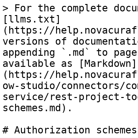
> For the complete docu
[llms.txt]
(https://help.novacuraf
versions of documentati
appending `.md` to page
available as [Markdown]
(https://help.novacuraf
ow-studio/connectors/co
service/rest-project-to
schemes.md).

# Authorization schemes
