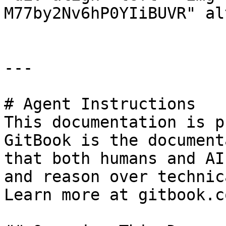
M77by2Nv6hP0YIiBUVR" al
---

# Agent Instructions

This documentation is p
GitBook is the document
that both humans and AI
and reason over technic
Learn more at gitbook.co