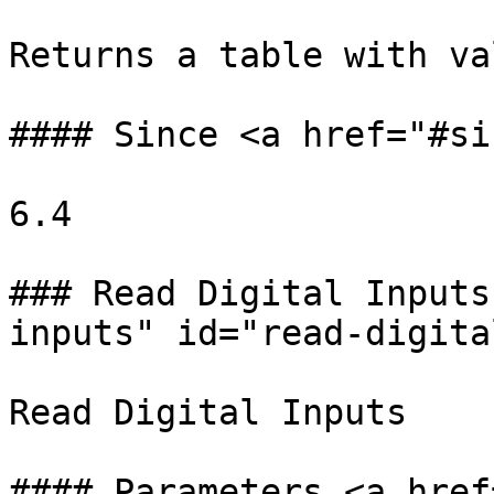
Returns a table with va
#### Since <a href="#si
6.4

### Read Digital Inputs
inputs" id="read-digita
Read Digital Inputs

#### Parameters <a href