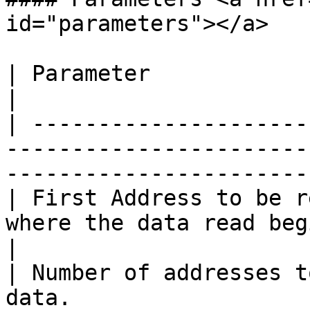
id="parameters"></a>

| Parameter                       | Description                        
|

| ---------------------
-----------------------
-----------------------
| First Address to be r
where the data read begins.                                                       
|

| Number of addresses t
data.                                                                                              