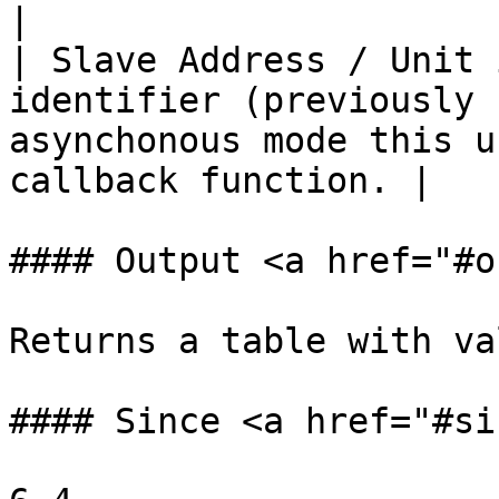
|

| Slave Address / Unit 
identifier (previously 
asynchonous mode this u
callback function. |

#### Output <a href="#o
Returns a table with va
#### Since <a href="#si