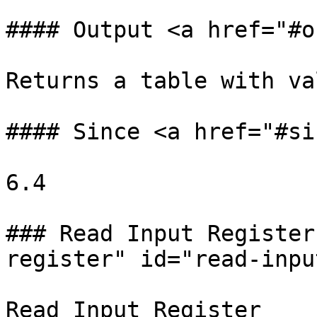
#### Output <a href="#o
Returns a table with va
#### Since <a href="#si
6.4

### Read Input Register
register" id="read-inpu
Read Input Register
