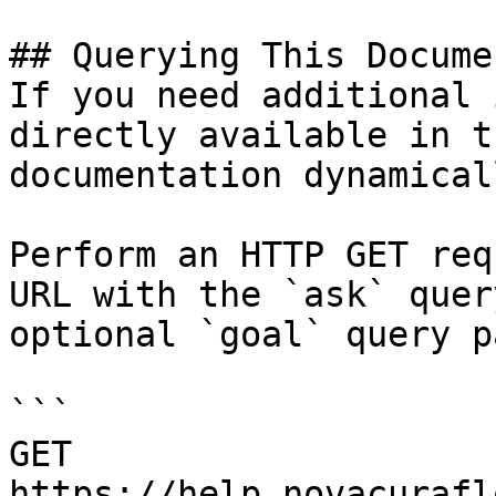
## Querying This Docume
If you need additional 
directly available in t
documentation dynamical
Perform an HTTP GET req
URL with the `ask` quer
optional `goal` query p
```

GET 
https://help.novacurafl