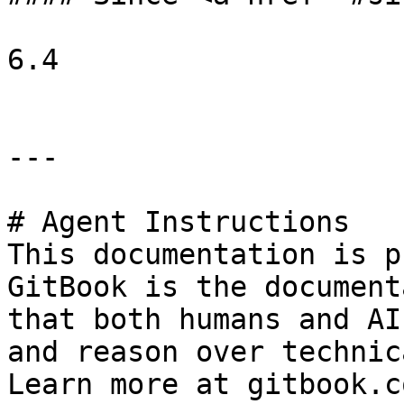
6.4

---

# Agent Instructions

This documentation is p
GitBook is the document
that both humans and AI
and reason over technic
Learn more at gitbook.co