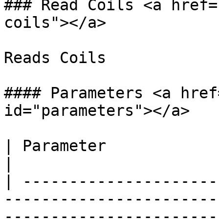
### Read Coils <a href=
coils"></a>

Reads Coils

#### Parameters <a href
id="parameters"></a>

| Parameter                       | Description                        
|

| ---------------------
-----------------------
-----------------------