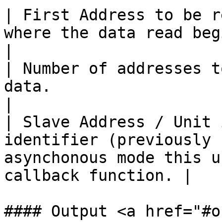
| First Address to be r
where the data read begins.                                                       
|

| Number of addresses t
data.                                                                                              
|

| Slave Address / Unit 
identifier (previously 
asynchonous mode this u
callback function. |

#### Output <a href="#o