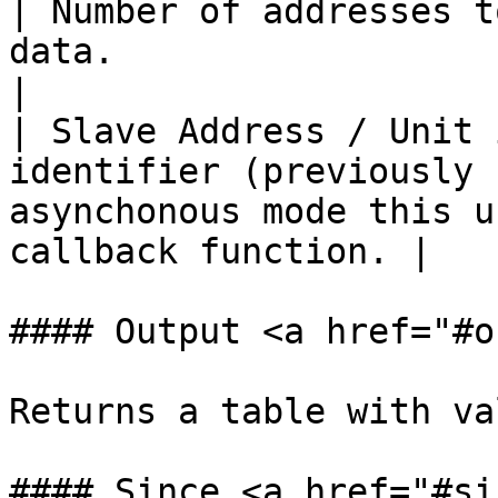
| Number of addresses t
data.                                                                                              
|

| Slave Address / Unit 
identifier (previously 
asynchonous mode this u
callback function. |

#### Output <a href="#o
Returns a table with va
#### Since <a href="#si