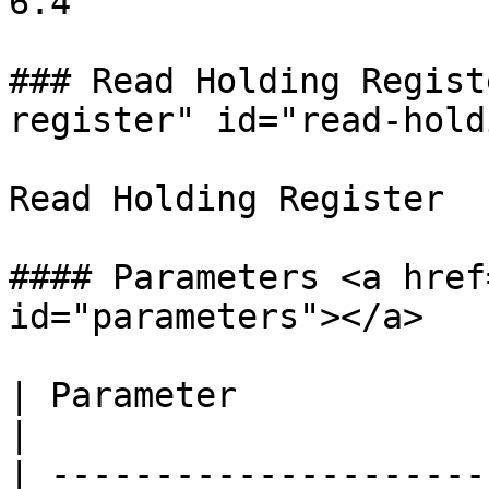
6.4

### Read Holding Regist
register" id="read-hold
Read Holding Register

#### Parameters <a href
id="parameters"></a>

| Parameter                       | Description                        
|

| ---------------------