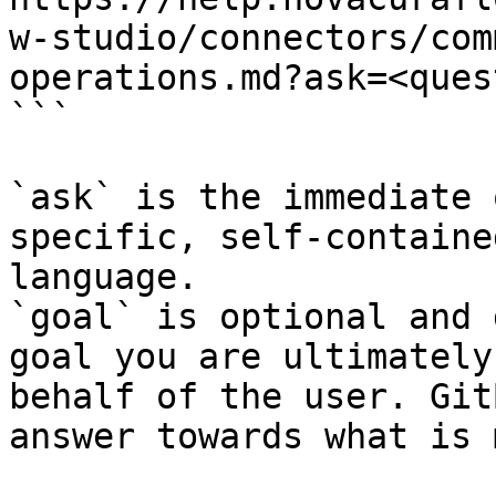
w-studio/connectors/com
operations.md?ask=<ques
```

`ask` is the immediate 
specific, self-containe
language.

`goal` is optional and 
goal you are ultimately
behalf of the user. Git
answer towards what is 