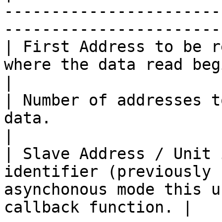
-----------------------
-----------------------
| First Address to be r
where the data read begins.                                                       
|

| Number of addresses t
data.                                                                                              
|

| Slave Address / Unit 
identifier (previously 
asynchonous mode this u
callback function. |
