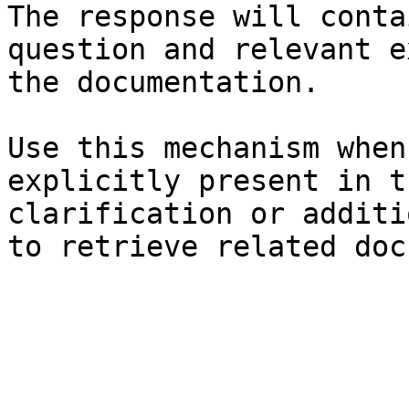
The response will conta
question and relevant e
the documentation.

Use this mechanism when
explicitly present in t
clarification or additi