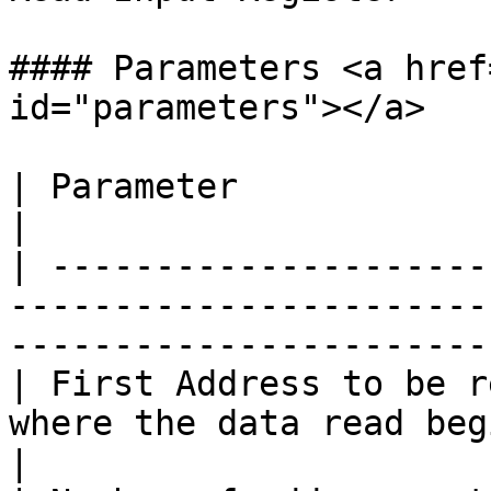
#### Parameters <a href
id="parameters"></a>

| Parameter                       | Description                        
|

| ---------------------
-----------------------
-----------------------
| First Address to be r
where the data read begins.                                                       
|
