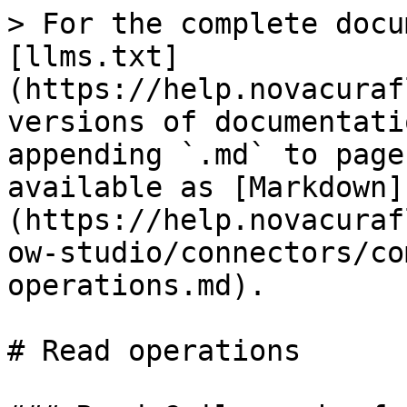
> For the complete docu
[llms.txt]
(https://help.novacuraf
versions of documentati
appending `.md` to page
available as [Markdown]
(https://help.novacuraf
ow-studio/connectors/co
operations.md).

# Read operations
